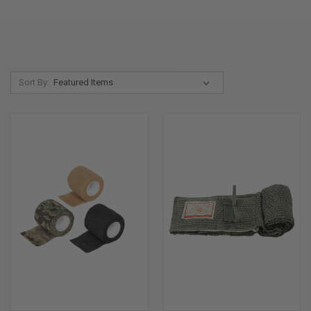
Sort By: