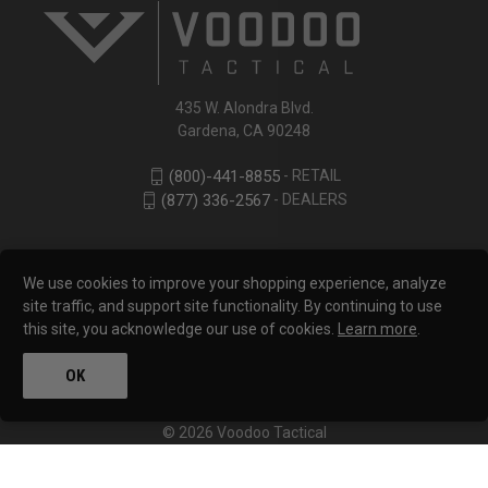
435 W. Alondra Blvd.
Gardena, CA 90248
- RETAIL
(800)-441-8855
- DEALERS
(877) 336-2567
We use cookies to improve your shopping experience, analyze
site traffic, and support site functionality. By continuing to use
this site, you acknowledge our use of cookies.
Learn more
.
OK
© 2026 Voodoo Tactical