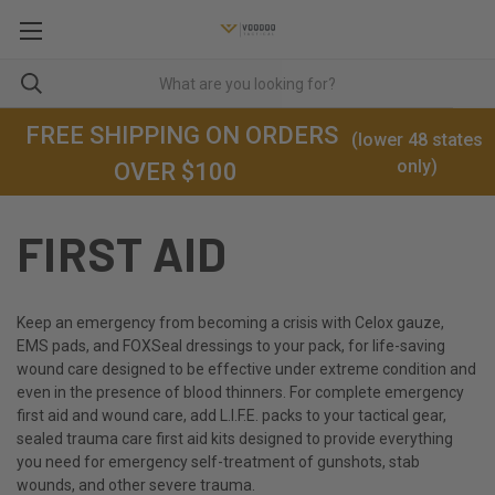
FREE SHIPPING ON ORDERS
(lower 48 states
only)
OVER $100
FIRST AID
Keep an emergency from becoming a crisis with Celox gauze,
EMS pads, and FOXSeal dressings to your pack, for life-saving
wound care designed to be effective under extreme condition and
even in the presence of blood thinners. For complete emergency
first aid and wound care, add L.I.F.E. packs to your tactical gear,
sealed trauma care first aid kits designed to provide everything
you need for emergency self-treatment of gunshots, stab
wounds, and other severe trauma.