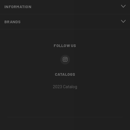
INFORMATION
BRANDS
FOLLOW US
CATALOGS
2023 Catalog