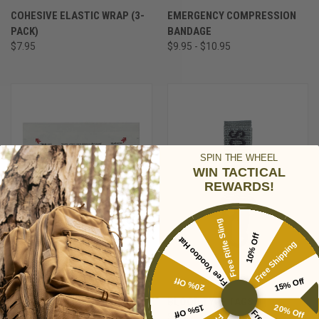
COHESIVE ELASTIC WRAP (3-
EMERGENCY COMPRESSION
PACK)
BANDAGE
$7.95
$9.95 - $10.95
SPIN THE WHEEL
WIN TACTICAL
REWARDS!
Free Rifle Sling
10% Off
Free Voodoo Hat
Free Shipping
20% Off
15% Off
CELOX EMS MULTI-PAD (4X4)
BLOOD TYPE TAGS
15% Off
20% Off
$29.95
$4.95