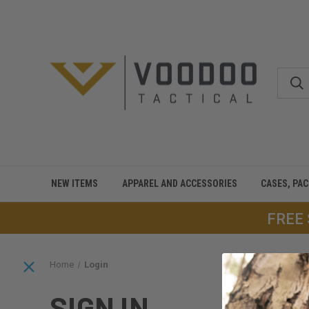
NEW ITEMS
APPAREL AND ACCESSORIES
CASES, PA
FREE
Home
Login
SIGN IN