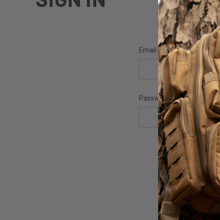
Email Address:
Password: