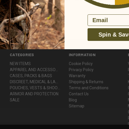
Email
Spin & Sav
CATEGORIES
INFORMATION
NEW ITEMS
Cookie Policy
APPAREL AND ACCESSORIES
Privacy Policy
CASES, PACKS & BAGS
Warranty
DISCREET, MEDICAL & LADY VOODOO
Shipping & Returns
POUCHES, VESTS & SHOOTER'S GEAR
Terms and Conditions
ARMOR AND PROTECTION
Contact Us
SALE
Blog
Sitemap