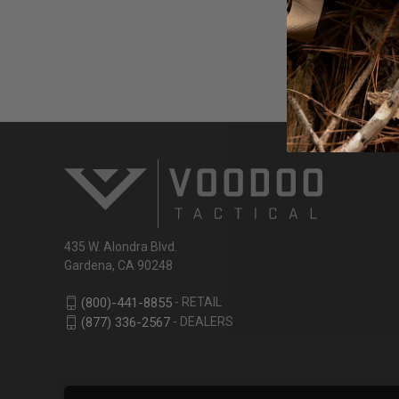
Email
Address
435 W. Alondra Blvd.
Gardena, CA 90248
- RETAIL
(800)-441-8855
- DEALERS
(877) 336-2567