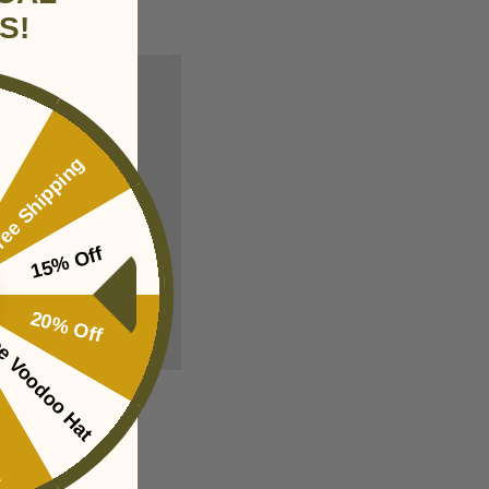
S!
you'll be able to:
ee Shipping
ng addresses
story
sh List
15% Off
20% Off
e Voodoo Hat
ing