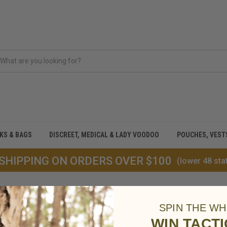
CKS & BAGS
DISCREET, MEDICAL & LADY VOODOO
POUCHES, VEST
 SHIPPING ON ORDERS OVER $100
(lower 48 sta
SPIN THE WH
WIN TACT