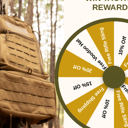
REWARD
NEW CUSTOMER?
Free Rifle Sling
Create an account with us and 
10% Off
Free Voodoo Hat
Check out faster
Fr
Save multiple shippi
Access your order hi
Track new orders
Save items to your Wi
20% Off
CREATE ACCOUNT
15% Off
Forgot your password?
Fre
Free Shipping
Free Rifle Sl
10% Off
Newsletter Signup