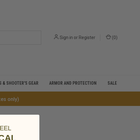
Sign in
or
Register
(
0
)
S & SHOOTER'S GEAR
ARMOR AND PROTECTION
SALE
tes only)
EEL
ICAL