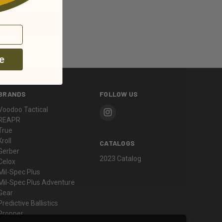
e
BRANDS
FOLLOW US
Voodoo Tactical
REAPR
True
Kroll
CATALOGS
Gerber
2023 Catalog
Celox
Mil-Spec Plus
Mil-Spec Plus Adventure
Gear
Predictive Ballistics
Propper