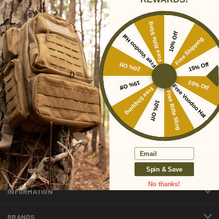
Free Rifle Sling
10% Off
Free Voodoo Hat
Free Shipping
Newsletter Signup
20% Off
15% Off
Email
15% Off
20% Off
Free Voodoo Hat
Address
Free Shipping
Free Rifle Sling
10% Off
Email
CATEGORIES
Spin & Save
No thanks!
INFORMATION
BRANDS