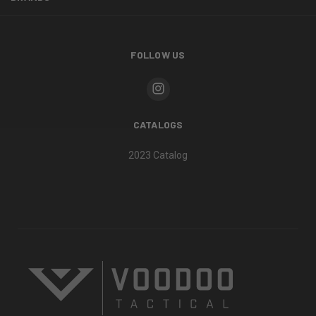
FOLLOW US
CATALOGS
2023 Catalog