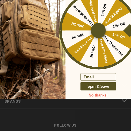
Free Rifle Sling
Newsletter Signup
10% Off
Free Voodoo Hat
Free Shipping
Email
20% Off
15% Off
Address
15% Off
20% Off
Free Voodoo Hat
Free Shipping
Free Rifle Sling
10% Off
CATEGORIES
Email
INFORMATION
Spin & Save
No thanks!
BRANDS
FOLLOW US