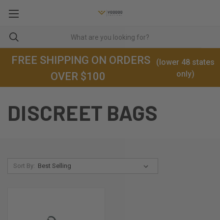
FREE SHIPPING ON ORDERS
(lower 48 states
only)
OVER $100
DISCREET BAGS
Sort By: