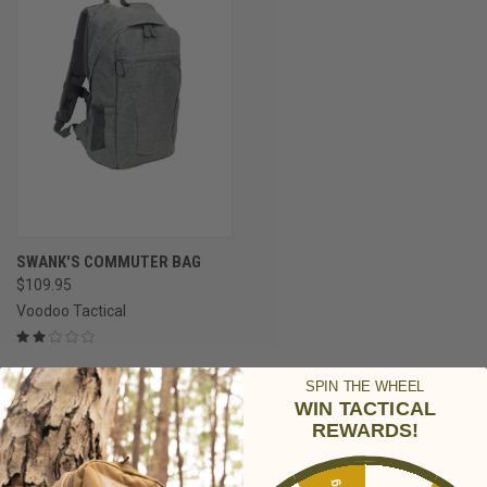
SWANK'S COMMUTER BAG
$109.95
Voodoo Tactical
SPIN THE WHEEL
WIN TACTICAL
REWARDS!