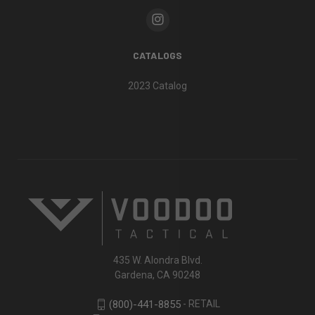
CATALOGS
2023 Catalog
435 W. Alondra Blvd.
Gardena, CA 90248
- RETAIL
(800)-441-8855