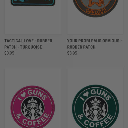
TACTICAL LOVE - RUBBER
YOUR PROBLEM IS OBVIOUS -
PATCH - TURQUOISE
RUBBER PATCH
$3.95
$3.95