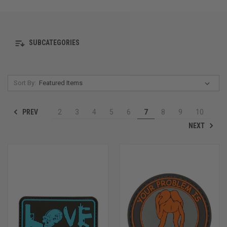
SUBCATEGORIES
Sort By:
PREV
2
3
4
5
6
7
8
9
10
NEXT