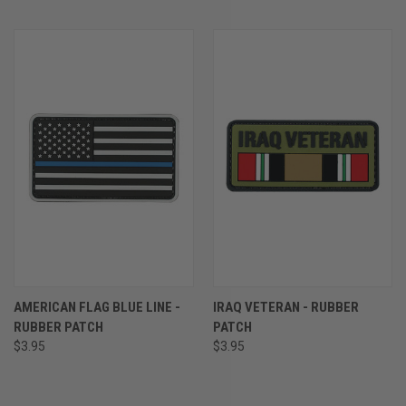
AMERICAN FLAG BLUE LINE -
IRAQ VETERAN - RUBBER
RUBBER PATCH
PATCH
$3.95
$3.95