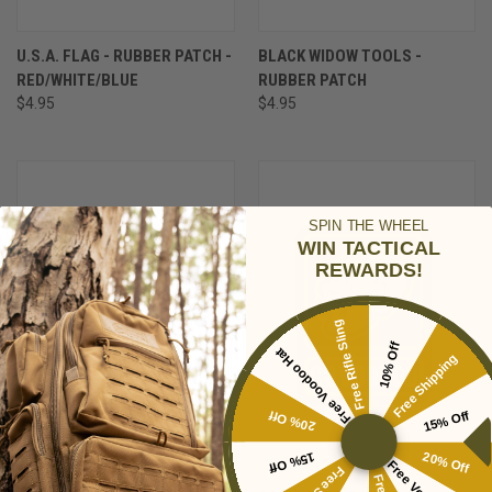
U.S.A. FLAG - RUBBER PATCH -
BLACK WIDOW TOOLS -
RED/WHITE/BLUE
RUBBER PATCH
$4.95
$4.95
SPIN THE WHEEL
WIN TACTICAL
REWARDS!
Free Rifle Sling
10% Off
Free Voodoo Hat
Free Shipping
20% Off
15% Off
15% Off
20% Off