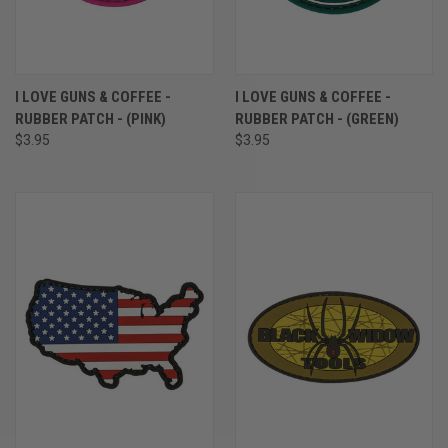
I LOVE GUNS & COFFEE -
I LOVE GUNS & COFFEE -
RUBBER PATCH - (PINK)
RUBBER PATCH - (GREEN)
$3.95
$3.95