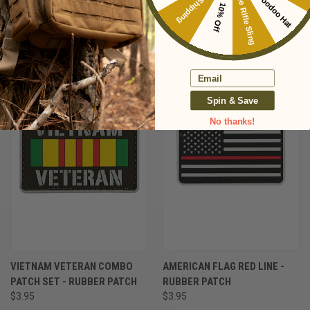
Free Voodoo Hat
Free Shipping
Free Rifle Sling
POW * MIA - RUBBER PATCH
GO VOODOO PATCH
10% Off
$3.95
$3.95
Email
Spin & Save
No thanks!
VIETNAM VETERAN COMBO
AMERICAN FLAG RED LINE -
PATCH SET - RUBBER PATCH
RUBBER PATCH
$3.95
$3.95