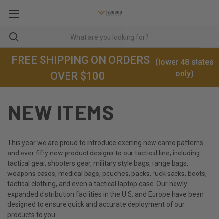
FREE SHIPPING ON ORDERS
(lower 48 states
only)
OVER $100
NEW ITEMS
This year we are proud to introduce exciting new camo patterns
and over fifty new product designs to our tactical line, including:
tactical gear, shooters gear, military style bags, range bags,
weapons cases, medical bags, pouches, packs, ruck sacks, boots,
tactical clothing, and even a tactical laptop case. Our newly
expanded distribution facilities in the U.S. and Europe have been
designed to ensure quick and accurate deployment of our
products to you.