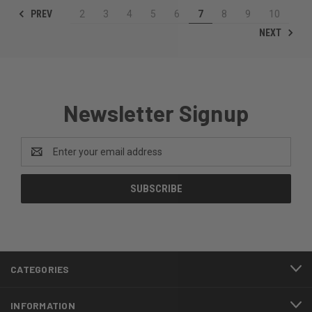
PREV
2
3
4
5
6
7
8
9
10
NEXT
Newsletter Signup
Email
Address
CATEGORIES
INFORMATION