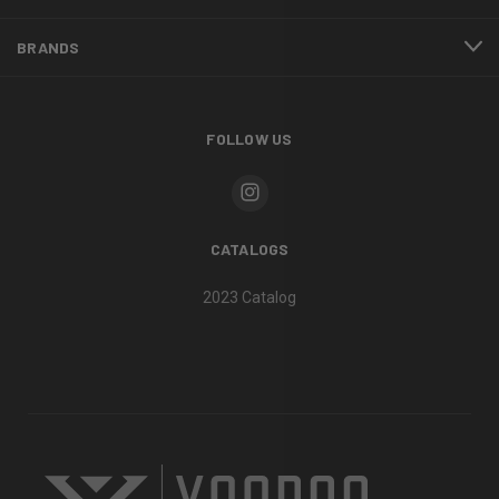
BRANDS
FOLLOW US
CATALOGS
2023 Catalog