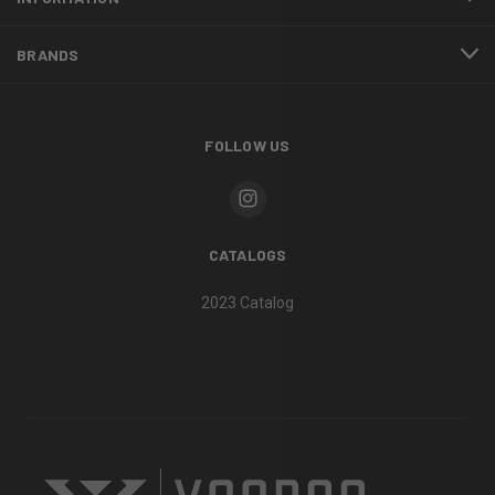
BRANDS
FOLLOW US
CATALOGS
2023 Catalog