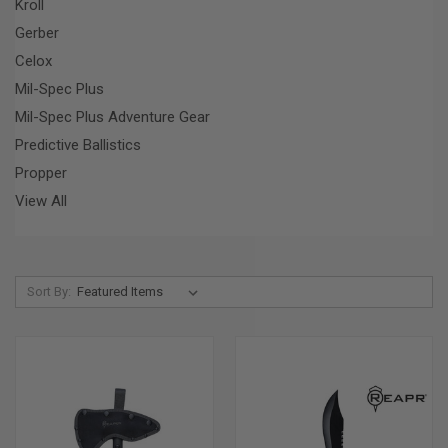
Kroll
Gerber
Celox
Mil-Spec Plus
Mil-Spec Plus Adventure Gear
Predictive Ballistics
Propper
View All
Sort By: