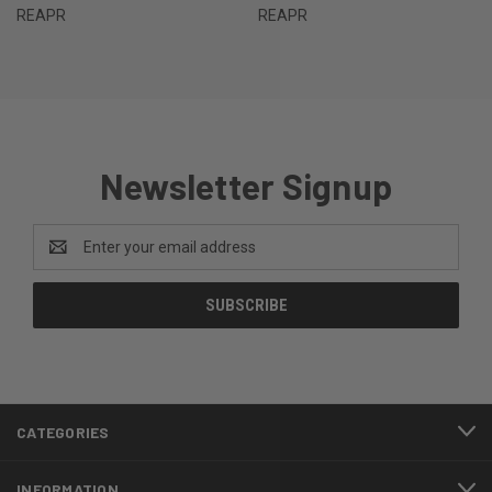
REAPR
REAPR
Newsletter Signup
Email
Address
CATEGORIES
INFORMATION