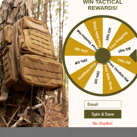
WIN TACTICAL
REWARDS!
Free Rifle Sling
REAPR JAMR KNIFE
REAPR JAVELIN
10% Off
Free Voodoo Hat
Free Shipping
$24.95
$24.95
REAPR
REAPR
20% Off
15% Off
15% Off
20% Off
Free Voodoo Hat
Free Shipping
Free Rifle Sling
10% Off
Email
Spin & Save
No thanks!