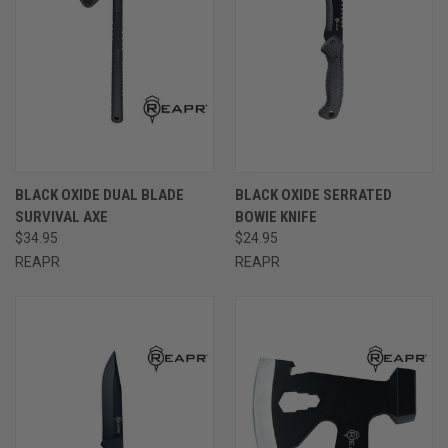
BLACK OXIDE DUAL BLADE
BLACK OXIDE SERRATED
SURVIVAL AXE
BOWIE KNIFE
$34.95
$24.95
REAPR
REAPR