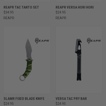
REAPR TAC TANTO SET
REAPR VERSA HORI HORI
$34.95
$24.95
REAPR
REAPR
SLAMR FIXED BLADE KNIFE
VERSA TAC PRY BAR
$24.95
$24.95