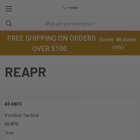
FREE SHIPPING ON ORDERS
(lower 48 states
only)
OVER $100
REAPR
BRANDS
Voodoo Tactical
REAPR
True