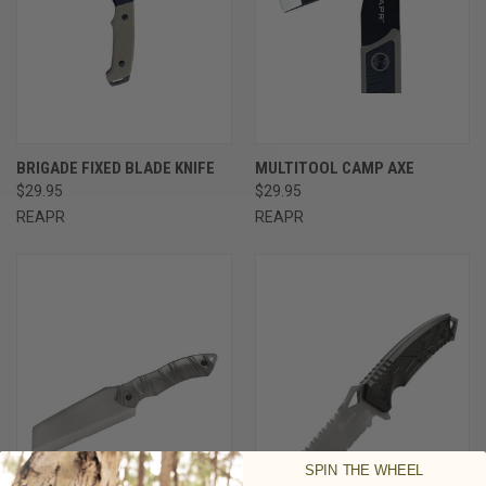
BRIGADE FIXED BLADE KNIFE
MULTITOOL CAMP AXE
$29.95
$29.95
REAPR
REAPR
SPIN THE WHEEL