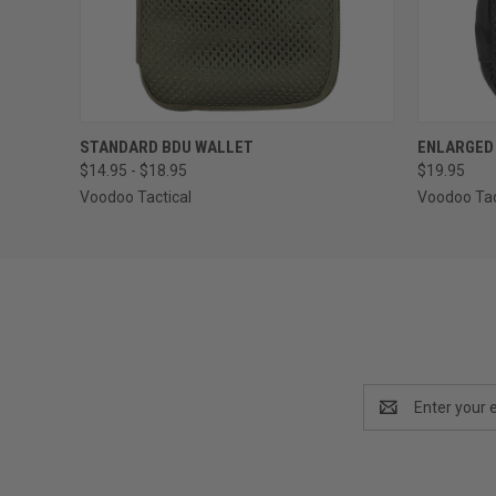
QUICK VIEW
VIEW OPTIONS
QUICK
STANDARD BDU WALLET
ENLARGED
$14.95 - $18.95
$19.95
Voodoo Tactical
Voodoo Tac
Email
Address