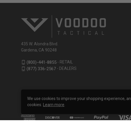
435 W. Alondra Blvd.
Gardena, CA 90248
- RETAIL
(800)-441-8855
- DEALERS
(877) 336-2567
We use cookies to improve your shopping experience, analy
cookies.
Learn more
.