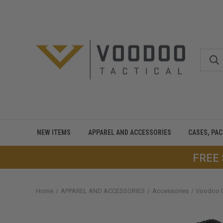
NEW ITEMS
APPAREL AND ACCESSORIES
CASES, PA
FREE
Home
APPAREL AND ACCESSORIES
Accessories
Voodoo 