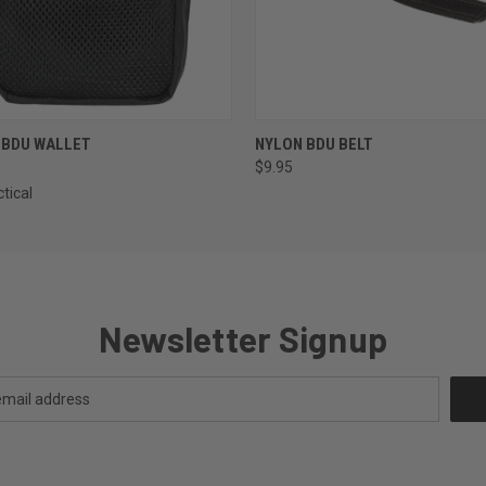
 VIEW
VIEW OPTIONS
QUICK VIEW
VIEW 
 BDU WALLET
NYLON BDU BELT
$9.95
tical
Newsletter Signup