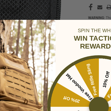
WARNING:
Thi
which is known
reproductive 
SPIN THE WH
WIN TACT
REWARD
Free Rifle Sling
10% Off
Free Voodoo Hat
Fr
20% Off