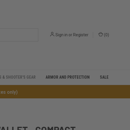
Sign in
or
Register
(
0
)
S & SHOOTER'S GEAR
ARMOR AND PROTECTION
SALE
tes only)
ALLET - COMPACT