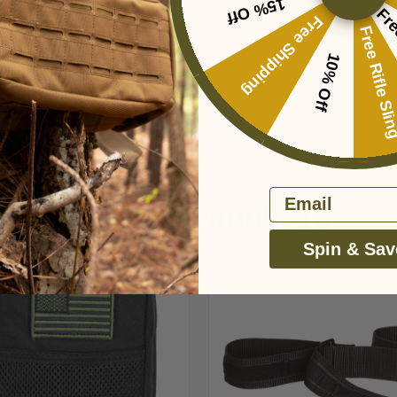
15% Off
Fre
Free Shipping
al supplies, passport, etc. (items shown not included). Universal straps fo
Free Rifle Sl
yards with clips. Full zip with pull and a hook-n-loop subdued U.S.A. fl
10% Off
Email
RELATED PRODUCTS
Spin & Sav