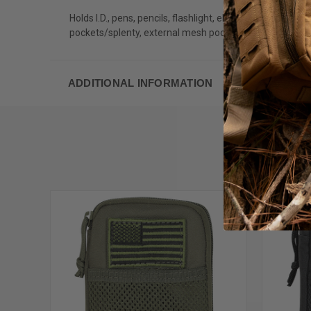
Holds I.D., pens, pencils, flashlight, electronics, medic
pockets/splenty, external mesh pocket and two inside lan
ADDITIONAL INFORMATION