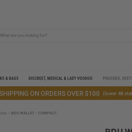
CKS & BAGS
DISCREET, MEDICAL & LADY VOODOO
POUCHES, VEST
 SHIPPING ON ORDERS OVER $100
(lower 48 sta
Gear
BDU WALLET - COMPACT
BDU W