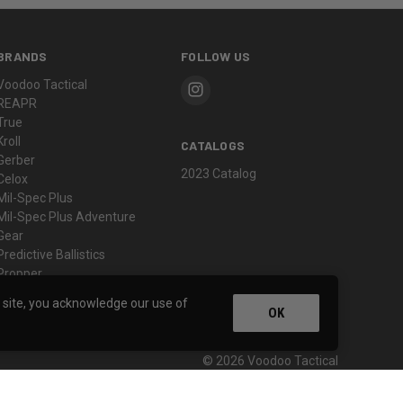
BRANDS
FOLLOW US
Voodoo Tactical
REAPR
True
Kroll
CATALOGS
Gerber
2023 Catalog
Celox
Mil-Spec Plus
Mil-Spec Plus Adventure
Gear
Predictive Ballistics
Propper
View All
s site, you acknowledge our use of
OK
© 2026 Voodoo Tactical