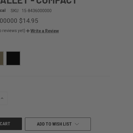
cal
SKU:
15-8436000000
000000
$14.95
o reviews yet)
Write a Review
INCREASE
QUANTITY
OF
UNDEFINED
ADD TO WISH LIST