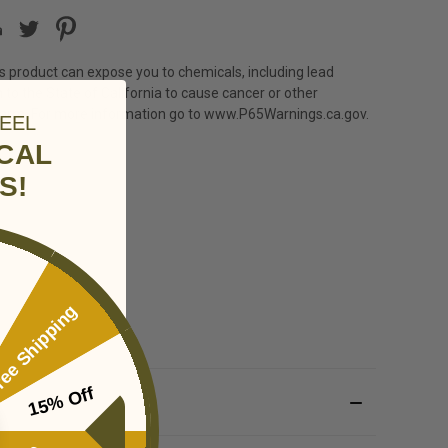
s product can expose you to chemicals, including lead
 to the State of California to cause cancer or other
harm. For more information go to
www.P65Warnings.ca.gov
.
EEL
ICAL
S!
ee Shipping
15% Off