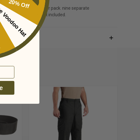
20% Off
e Voodoo Hat
r easy attachment to belt or pack. nine separate
ing
ag patch. Accessories not included.
e