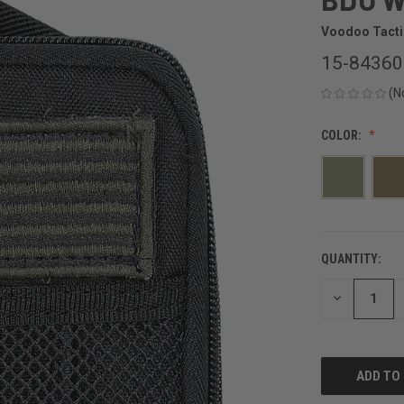
Voodoo Tacti
15-8436
(N
COLOR:
QUANTITY:
CURRENT
STOCK:
DECREASE
QUANTITY
OF
UNDEFINED