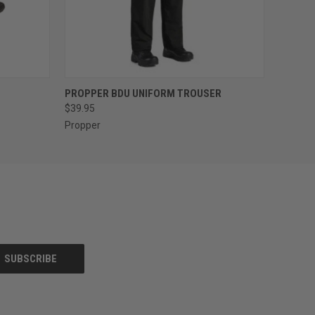
OPTIONS
QUICK VIEW
VIEW OPTIONS
PROPPER BDU UNIFORM TROUSER
$39.95
Propper