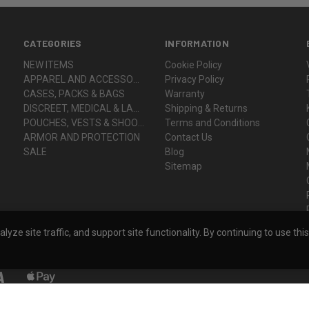
CATEGORIES
INFORMATION
NEW ITEMS
Cookie Policy
APPAREL AND ACCESSORIES
Privacy Policy
CASES, PACKS & BAGS
Warranty
DISCREET, MEDICAL & LADY VOODOO
Shipping & Returns
POUCHES, VESTS & SHOOTER'S GEAR
Terms and Conditions
ARMOR AND PROTECTION
Contact Us
SALE
Blog
Sitemap
ze site traffic, and support site functionality. By continuing to use thi