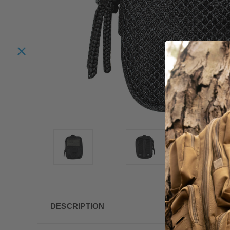
DESCRIPTION