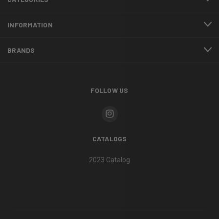
INFORMATION
BRANDS
FOLLOW US
CATALOGS
2023 Catalog