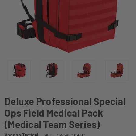
Deluxe Professional Special
Ops Field Medical Pack
(Medical Team Series)
Voodoo Tactical
SKU:
15-9590016000