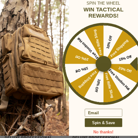
SPIN THE WHEEL
WIN TACTICAL
REWARDS!
RELATED PRODUCTS
Free Rifle Sling
10% Off
Free Voodoo Hat
Free Shipping
SALE
20% Off
15% Off
15% Off
20% Off
Free Voodoo Hat
Free Shipping
Free Rifle Sling
10% Off
Email
Spin & Save
No thanks!
DELUXE PROFESSIONAL
DELUXE PROFESSIONAL