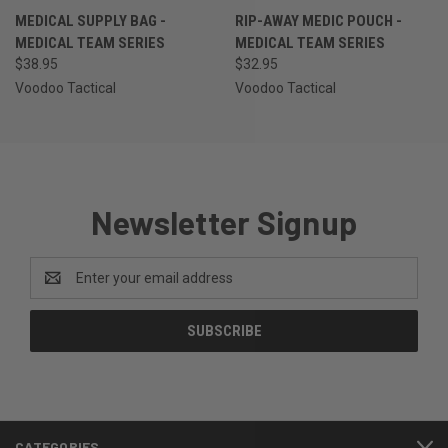
MEDICAL SUPPLY BAG -
RIP-AWAY MEDIC POUCH -
MEDICAL TEAM SERIES
MEDICAL TEAM SERIES
$38.95
$32.95
Voodoo Tactical
Voodoo Tactical
Newsletter Signup
Email
Address
CATEGORIES