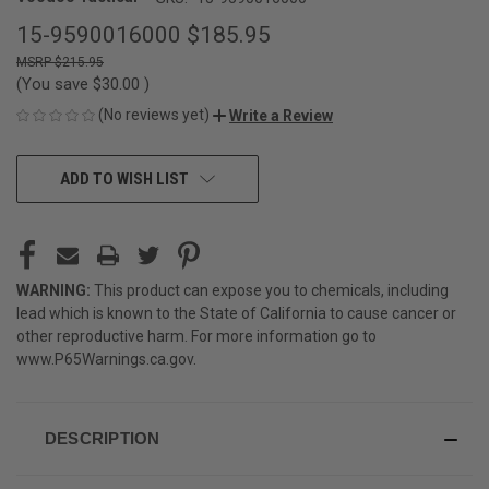
15-9590016000
$185.95
$215.95
(You save
$30.00
)
(No reviews yet)
Write a Review
CURRENT
ADD TO WISH LIST
STOCK:
WARNING:
This product can expose you to chemicals, including
lead which is known to the State of California to cause cancer or
other reproductive harm. For more information go to
www.P65Warnings.ca.gov
.
DESCRIPTION