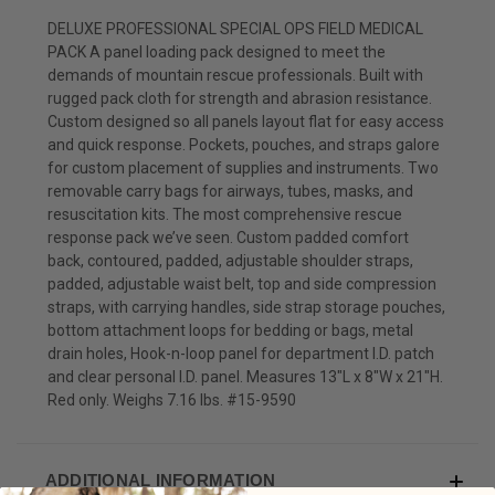
DELUXE PROFESSIONAL SPECIAL OPS FIELD MEDICAL
PACK A panel loading pack designed to meet the
demands of mountain rescue professionals. Built with
rugged pack cloth for strength and abrasion resistance.
Custom designed so all panels layout flat for easy access
and quick response. Pockets, pouches, and straps galore
for custom placement of supplies and instruments. Two
removable carry bags for airways, tubes, masks, and
resuscitation kits. The most comprehensive rescue
response pack we’ve seen. Custom padded comfort
back, contoured, padded, adjustable shoulder straps,
padded, adjustable waist belt, top and side compression
straps, with carrying handles, side strap storage pouches,
bottom attachment loops for bedding or bags, metal
drain holes, Hook-n-loop panel for department I.D. patch
and clear personal I.D. panel. Measures 13"L x 8"W x 21"H.
Red only. Weighs 7.16 lbs. #15-9590
ADDITIONAL INFORMATION