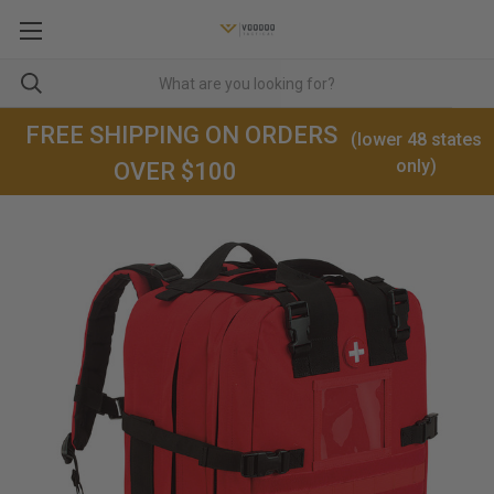
FREE SHIPPING ON ORDERS
(lower 48 states
only)
OVER $100