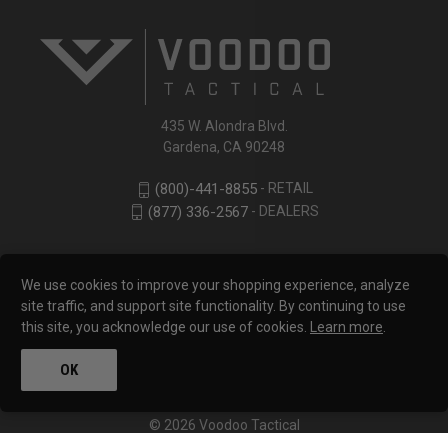
435 W. Alondra Blvd.
Gardena, CA 90248
- RETAIL
(800)-441-8855
- DEALERS
(877) 336-2567
We use cookies to improve your shopping experience, analyze
site traffic, and support site functionality. By continuing to use
this site, you acknowledge our use of cookies.
Learn more
.
OK
© 2026 Voodoo Tactical