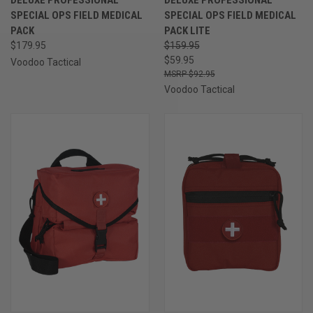
SPECIAL OPS FIELD MEDICAL
SPECIAL OPS FIELD MEDICAL
PACK
PACK LITE
$179.95
$159.95
$59.95
Voodoo Tactical
$92.95
Voodoo Tactical