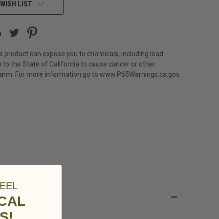
WISH LIST
s product can expose you to chemicals, including lead
 to the State of California to cause cancer or other
harm. For more information go to
www.P65Warnings.ca.gov
.
EEL
ICAL
S!