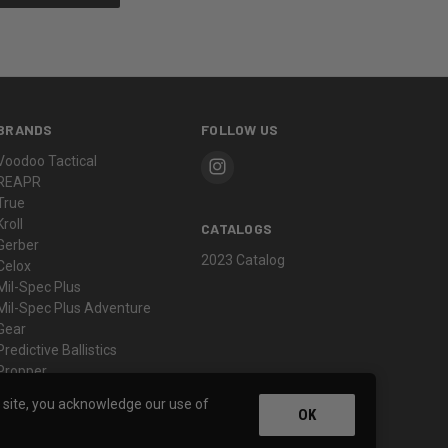
BRANDS
FOLLOW US
Voodoo Tactical
REAPR
True
Kroll
CATALOGS
Gerber
2023 Catalog
Celox
Mil-Spec Plus
Mil-Spec Plus Adventure
Gear
Predictive Ballistics
Propper
View All
s site, you acknowledge our use of
OK