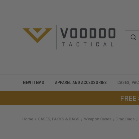
NEW ITEMS
APPAREL AND ACCESSORIES
CASES, PA
FREE
Home
CASES, PACKS & BAGS
Weapon Cases
Drag Bags