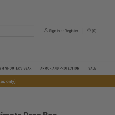
Sign in
or
Register
(
0
)
S & SHOOTER'S GEAR
ARMOR AND PROTECTION
SALE
tes only)
timate Drag Bag