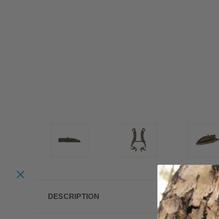
DESCRIPTION