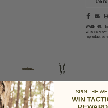
STOCK:
ADD TO 
WARNING:
Thi
which is known
reproductive 
SPIN THE WH
WIN TACT
REWARD