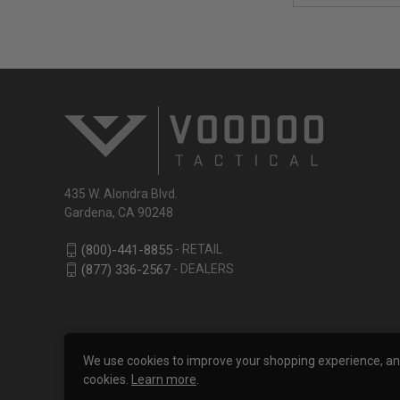
435 W. Alondra Blvd.
Gardena, CA 90248
- RETAIL
(800)-441-8855
- DEALERS
(877) 336-2567
We use cookies to improve your shopping experience, analy
cookies.
Learn more
.