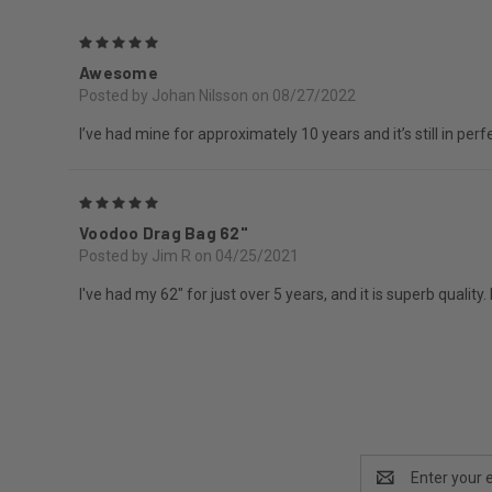
5
Awesome
Posted by Johan Nilsson on 08/27/2022
I’ve had mine for approximately 10 years and it’s still in per
5
Voodoo Drag Bag 62"
Posted by Jim R on 04/25/2021
I've had my 62" for just over 5 years, and it is superb qualit
Email
Address