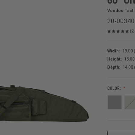
Voodoo Tacti
20-0034
(2
Width:
19.00 (
Height:
15.00 
Depth:
14.00 
COLOR:
CURRENT