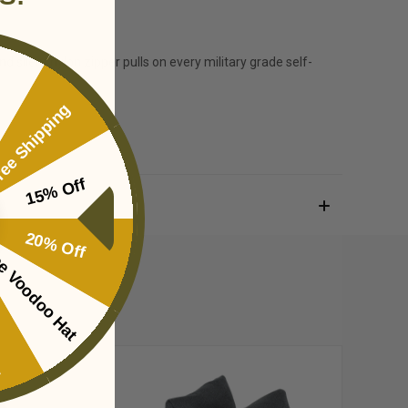
d silent nylon zipper pulls on every military grade self-
ee Shipping
15% Off
20% Off
e Voodoo Hat
ing