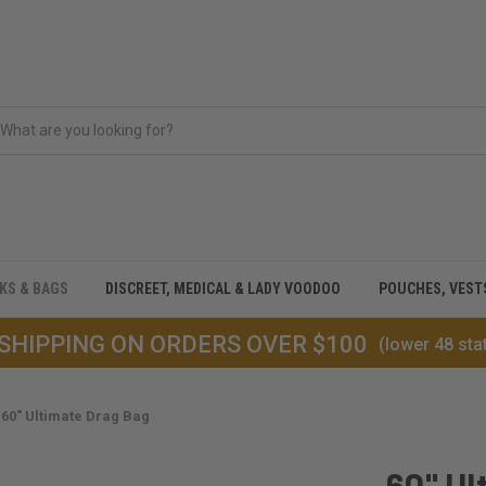
CKS & BAGS
DISCREET, MEDICAL & LADY VOODOO
POUCHES, VEST
 SHIPPING ON ORDERS OVER $100
(lower 48 sta
60" Ultimate Drag Bag
60" Ul