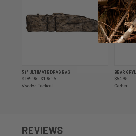
QUICK VIEW
VIEW OPTIONS
QUICK
51" ULTIMATE DRAG BAG
BEAR GRYL
$189.95 - $195.95
$64.95
Voodoo Tactical
Gerber
REVIEWS