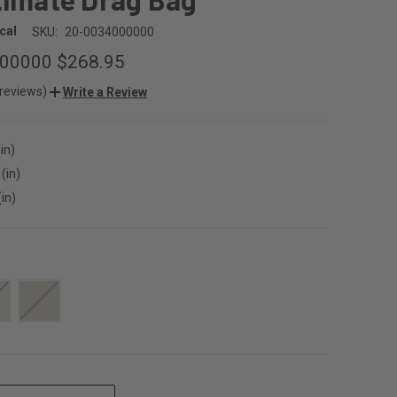
cal
SKU:
20-0034000000
000000
$268.95
 reviews)
Write a Review
in)
(in)
(in)