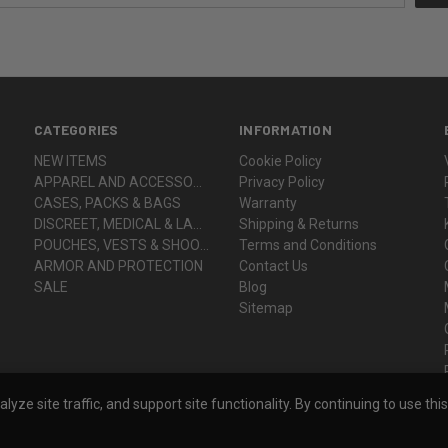
CATEGORIES
INFORMATION
NEW ITEMS
Cookie Policy
APPAREL AND ACCESSORIES
Privacy Policy
CASES, PACKS & BAGS
Warranty
DISCREET, MEDICAL & LADY VOODOO
Shipping & Returns
POUCHES, VESTS & SHOOTER'S GEAR
Terms and Conditions
ARMOR AND PROTECTION
Contact Us
SALE
Blog
Sitemap
ze site traffic, and support site functionality. By continuing to use thi