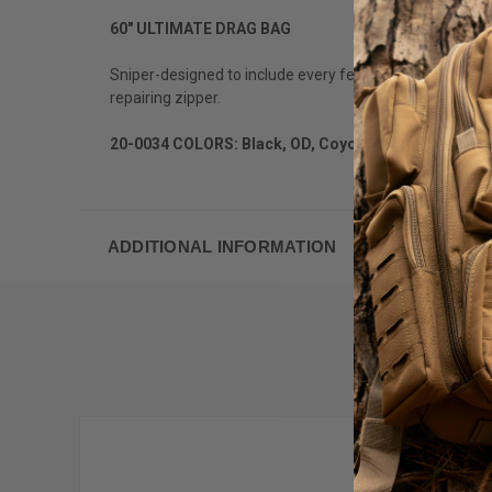
60" ULTIMATE DRAG BAG
Sniper-designed to include every feature on their wish l
repairing zipper.
20-0034 COLORS: Black, OD, CoyoteApprox. Measure
ADDITIONAL INFORMATION