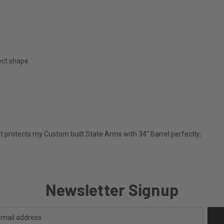
fect shape.
y. It protects my Custom built State Arms with 34" Barrel perfectly;
Newsletter Signup