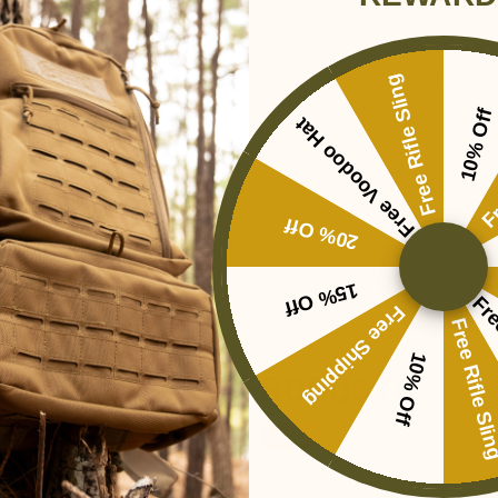
ist. Constructed of rugged pack cloth with four large external pouches an
Free Rifle Sling
10% Off
Free Voodoo Hat
Fr
ments 60"L x 8"W x 14"H
20% Off
15% Off
Fre
Free Shipping
Free Rifle Sl
10% Off
RELATED PRODUCTS
SALE