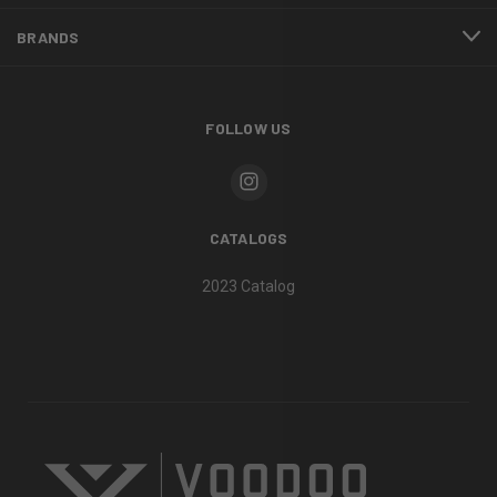
BRANDS
FOLLOW US
CATALOGS
2023 Catalog