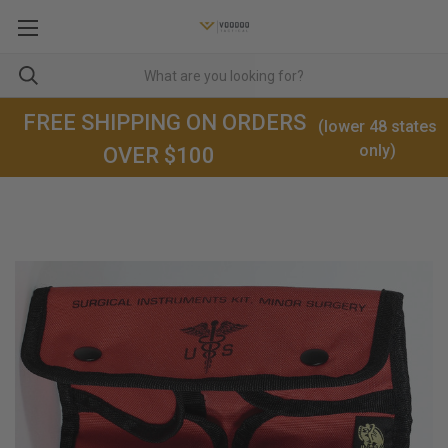
FREE SHIPPING ON ORDERS
(lower 48 states
only)
OVER $100