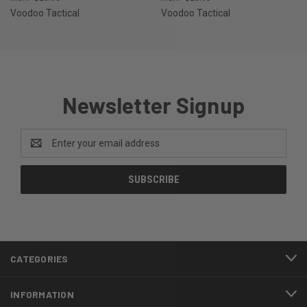
Voodoo Tactical
Voodoo Tactical
Newsletter Signup
Email
Address
CATEGORIES
INFORMATION