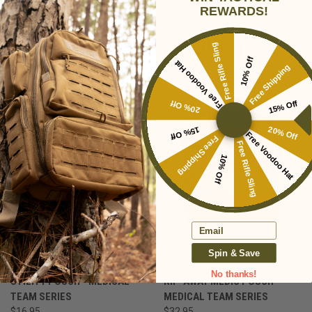
REWARDS!
RELATED PRODUCTS
Free Rifle Sling
10% Off
Free Voodoo Hat
Free Shipping
20% Off
15% Off
15% Off
20% Off
Free Voodoo Hat
Free Shipping
Free Rifle Sling
10% Off
Email
Spin & Save
No thanks!
UTILITY POUCH - MEDICAL
RIP-AWAY MEDIC POUCH -
TEAM SERIES
MEDICAL TEAM SERIES
$16.95
$32.95