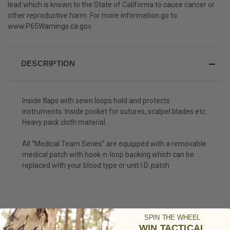
lead which is known to the State of California to cause cancer or
other reproductive harm. For more information go to
www.P65Warnings.ca.gov
.
DESCRIPTION
Inside flaps with sewn loops hold and protects
instruments. Inside pocket for sutures, scalpel blades etc.
Heavy pack cloth material.
All "Medical Team Series" are equipped with a removable
medical patch with hook-n-loop backing which can be
replaced with your blood type or unit I.D. patch
SPIN THE WHEEL
WIN TACTICAL