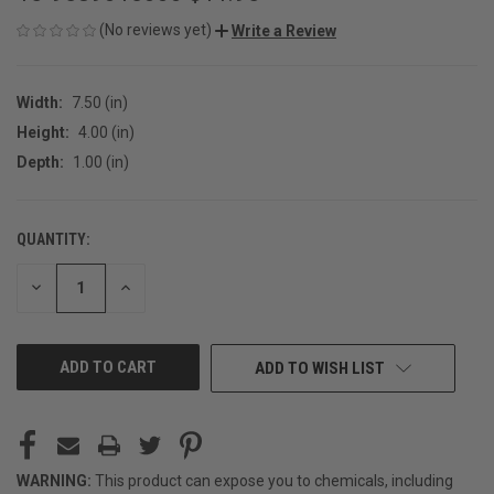
(No reviews yet)
Write a Review
Width:
7.50 (in)
Height:
4.00 (in)
Depth:
1.00 (in)
QUANTITY:
CURRENT
STOCK:
DECREASE
INCREASE
QUANTITY
QUANTITY
OF
OF
UNDEFINED
UNDEFINED
ADD TO WISH LIST
WARNING:
This product can expose you to chemicals, including