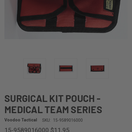
SURGICAL KIT POUCH -
MEDICAL TEAM SERIES
Voodoo Tactical
SKU:
15-9589016000
15-9589016000
$11.95