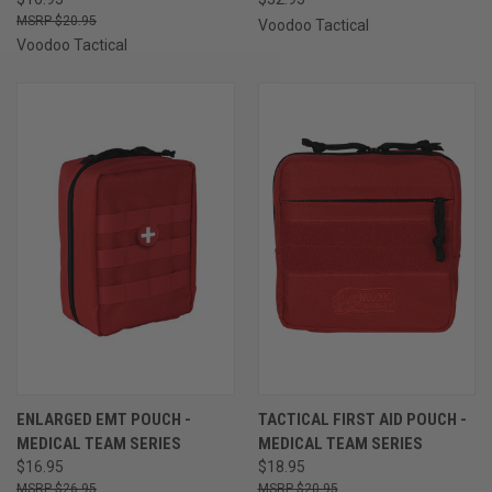
$20.95
Voodoo Tactical
Voodoo Tactical
ENLARGED EMT POUCH -
TACTICAL FIRST AID POUCH -
MEDICAL TEAM SERIES
MEDICAL TEAM SERIES
$16.95
$18.95
$26.95
$20.95